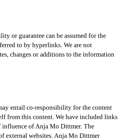
ility or guarantee can be assumed for the
eferred to by hyperlinks. We are not
tes, changes or additions to the information
ay entail co-responsibility for the content
elf from this content. We have included links
of influence of Anja Mo Dittmer. The
 of external websites. Anja Mo Dittmer