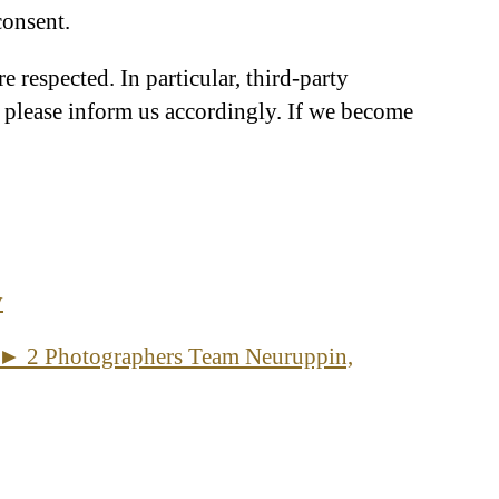
consent.
re respected. In particular, third-party
, please inform us accordingly. If we become
y
 ► 2 Photographers Team Neuruppin,