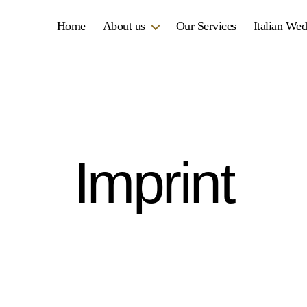
Home
About us
Our Services
Italian We
Imprint