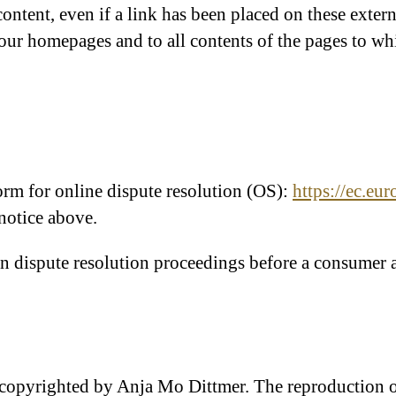
 content, even if a link has been placed on these exte
n our homepages and to all contents of the pages to wh
m for online dispute resolution (OS):
https://ec.eu
 notice above.
 in dispute resolution proceedings before a consumer a
 copyrighted by Anja Mo Dittmer. The reproduction of 