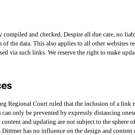
y compiled and checked. Despite all due care, no liab
of the data. This also applies to all other websites r
ssed via such links. We reserve the right to make upda
ces
 Regional Court ruled that the inclusion of a link m
s can only be prevented by expressly distancing ones
e content and updating are not subject to the sphere 
o Dittmer has no influence on the design and content