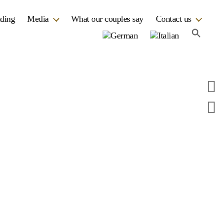
dding
Media
What our couples say
Contact us