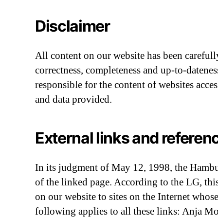
Disclaimer
All content on our website has been carefull
correctness, completeness and up-to-dateness 
responsible for the content of websites acce
and data provided.
External links and referen
In its judgment of May 12, 1998, the Hamburg
of the linked page. According to the LG, thi
on our website to sites on the Internet whos
following applies to all these links: Anja M