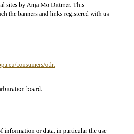
rnal sites by Anja Mo Dittmer. This
ich the banners and links registered with us
ropa.eu/consumers/odr.
rbitration board.
information or data, in particular the use