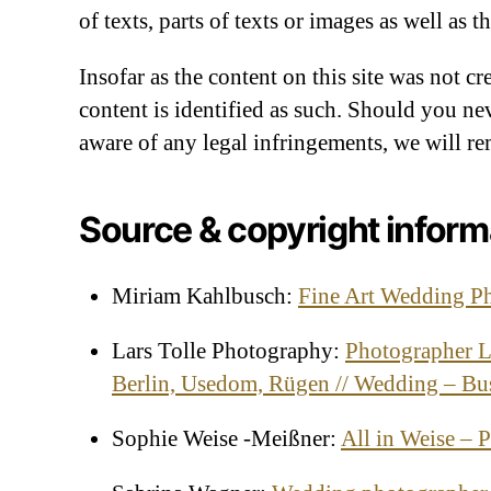
of texts, parts of texts or images as well as 
Insofar as the content on this site was not cr
content is identified as such. Should you n
aware of any legal infringements, we will r
Source & copyright inform
Miriam Kahlbusch:
Fine Art Wedding P
Lars Tolle Photography:
Photographer L
Berlin, Usedom, Rügen // Wedding – Bu
Sophie Weise -Meißner:
All in Weise – 