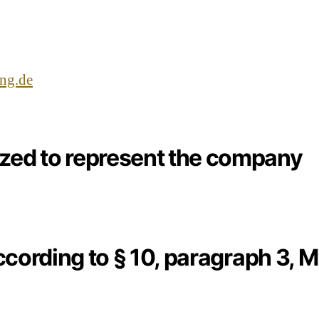
ung.de
ized to represent the company
ccording to § 10, paragraph 3, 