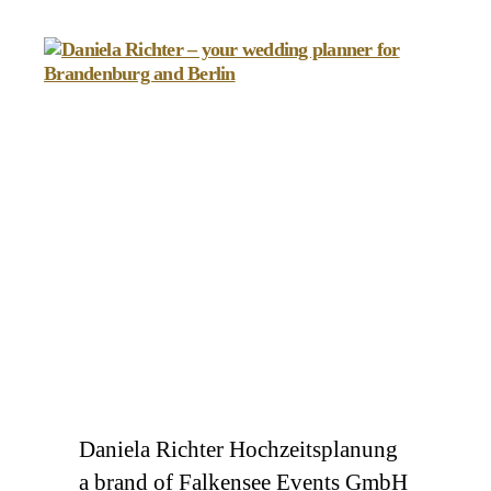
Daniela
Richter
-
your
wedding
planner
for
Brandenburg
and
Berlin
Daniela Richter Hochzeitsplanung
a brand of Falkensee Events GmbH