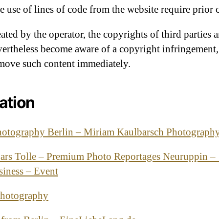
the use of lines of code from the website require prior 
eated by the operator, the copyrights of third parties a
evertheless become aware of a copyright infringement
emove such content immediately.
ation
hotography Berlin – Miriam Kaulbarsch Photograph
ars Tolle – Premium Photo Reportages Neuruppin –
siness – Event
Photography