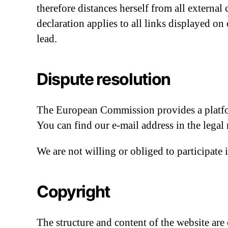
therefore distances herself from all external
declaration applies to all links displayed o
lead.
Dispute resolution
The European Commission provides a platfor
You can find our e-mail address in the legal
We are not willing or obliged to participate
Copyright
The structure and content of the website are