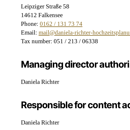
Leipziger Straße 58
14612 Falkensee
Phone:
0162 / 131 73 74
Email:
mail@daniela-richter-hochzeitsplan
Tax number: 051 / 213 / 06338
Managing director author
Daniela Richter
Responsible for content a
Daniela Richter