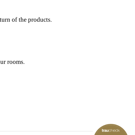
eturn of the products.
our rooms.