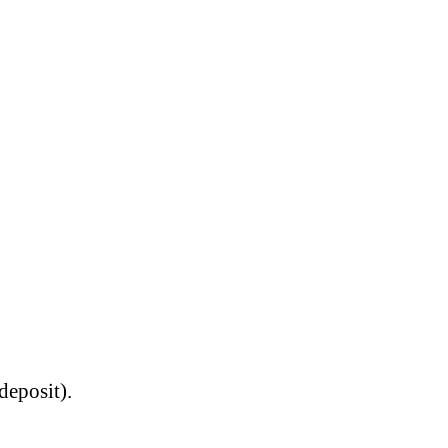
deposit).