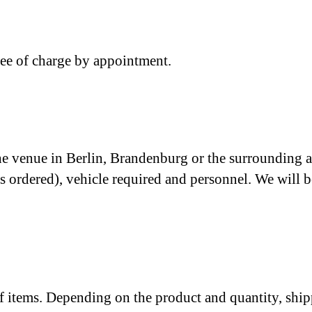
ree of charge by appointment.
the venue in Berlin, Brandenburg or the surrounding ar
ems ordered), vehicle required and personnel. We wil
 of items. Depending on the product and quantity, ship