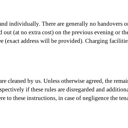
nd individually. There are generally no handovers on
ed out (at no extra cost) on the previous evening or t
(exact address will be provided). Charging facilities
) are cleaned by us. Unless otherwise agreed, the rem
spectively if these rules are disregarded and additional
re to these instructions, in case of negligence the tena