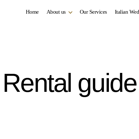
Home
About us
Our Services
Italian We
Rental guide