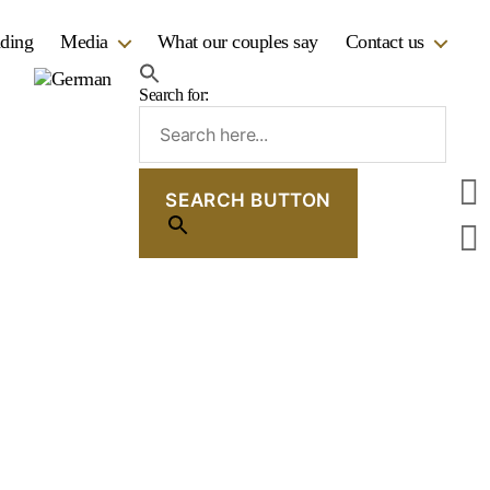
dding
Media
What our couples say
Contact us
Search for:
SEARCH BUTTON