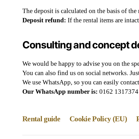
The deposit is calculated on the basis of the
Deposit refund:
If the rental items are inta
Consulting and concept 
We would be happy to advise you on the spec
You can also find us on social networks. Ju
We use WhatsApp, so you can easily contact
Our WhatsApp number is:
0162 1317374
Rental guide
Cookie Policy (EU)