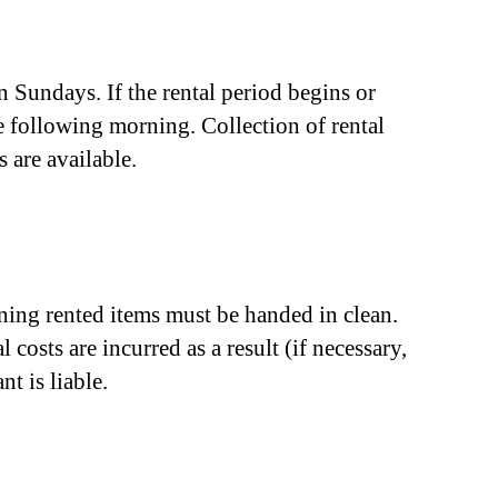
 Sundays. If the rental period begins or
he following morning. Collection of rental
 are available.
aining rented items must be handed in clean.
 costs are incurred as a result (if necessary,
nt is liable.