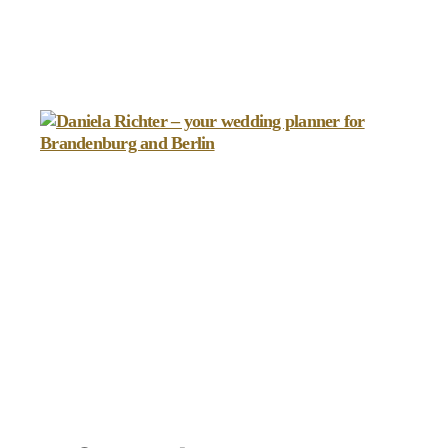
Daniela
Richter
-
your
wedding
planner
for
Brandenburg
and
Berlin