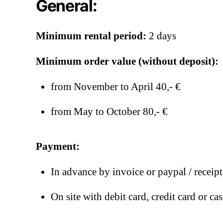
General:
Minimum rental period:
2 days
Minimum order value (without deposit):
from November to April 40,- €
from May to October 80,- €
Payment:
In advance by invoice or paypal / receip
On site with debit card, credit card or ca