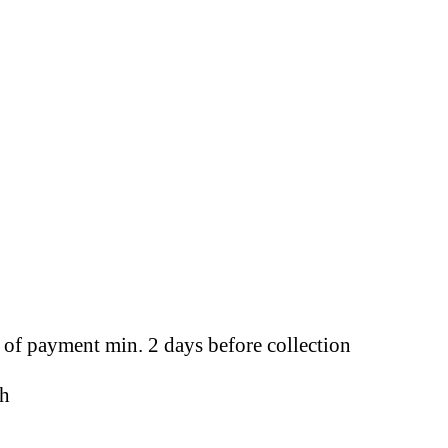
t of payment min. 2 days before collection
sh