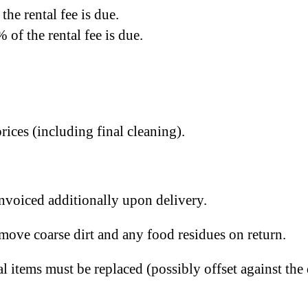
the rental fee is due.
 of the rental fee is due.
rices (including final cleaning).
invoiced additionally upon delivery.
emove coarse dirt and any food residues on return.
al items must be replaced (possibly offset against the 