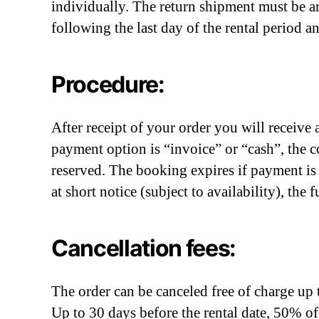
individually. The return shipment must be a
following the last day of the rental period
Procedure:
After receipt of your order you will receiv
payment option is “invoice” or “cash”, the c
reserved. The booking expires if payment is
at short notice (subject to availability), the
Cancellation fees:
The order can be canceled free of charge up t
Up to 30 days before the rental date, 50% of 