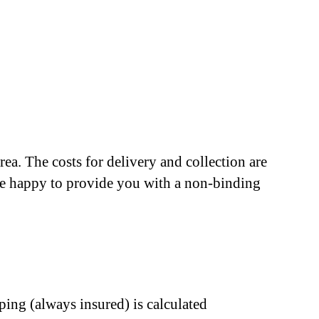
ea. The costs for delivery and collection are
l be happy to provide you with a non-binding
ping (always insured) is calculated