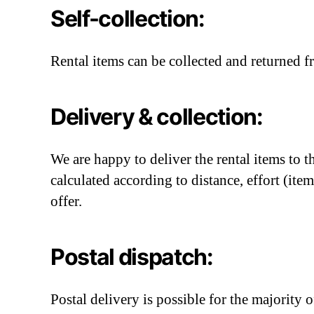
Self-collection:
Rental items can be collected and returned f
Delivery & collection:
We are happy to deliver the rental items to 
calculated according to distance, effort (it
offer.
Postal dispatch:
Postal delivery is possible for the majority