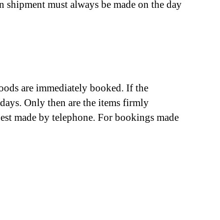
urn shipment must always be made on the day
goods are immediately booked. If the
days. Only then are the items firmly
e best made by telephone. For bookings made