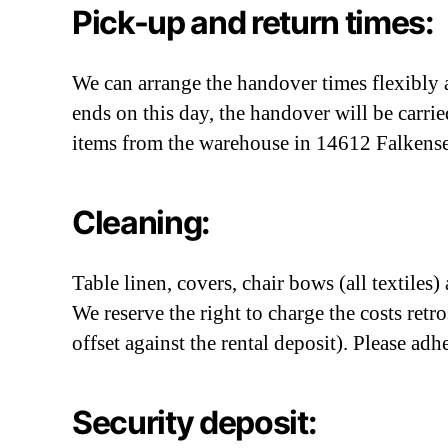
Pick-up and return times:
We can arrange the handover times flexibly a
ends on this day, the handover will be carri
items from the warehouse in 14612 Falkensee 
Cleaning:
Table linen, covers, chair bows (all textiles
We reserve the right to charge the costs retro
offset against the rental deposit). Please adhe
Security deposit: