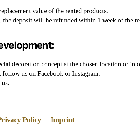
 replacement value of the rented products.
ct, the deposit will be refunded within 1 week of the r
development:
ial decoration concept at the chosen location or in 
st follow us on Facebook or Instagram.
 us.
Privacy Policy
Imprint