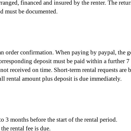
rranged, financed and insured by the renter. The ret
 and must be documented.
e an order confirmation. When paying by paypal, the 
orresponding deposit must be paid within a further 7 
 not received on time. Short-term rental requests ar
 full rental amount plus deposit is due immediately.
o 3 months before the start of the rental period.
the rental fee is due.