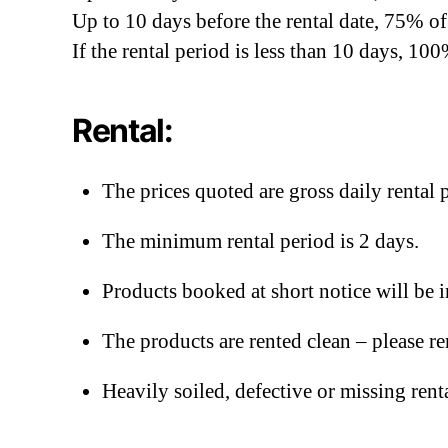
Up to 10 days before the rental date, 75% of 
If the rental period is less than 10 days, 100%
Rental:
The prices quoted are gross daily rental p
The minimum rental period is 2 days.
Products booked at short notice will be 
The products are rented clean – please r
Heavily soiled, defective or missing rent