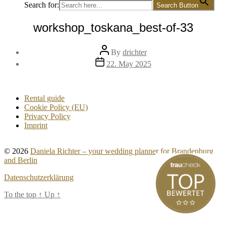
Search for:
Search Button
workshop_toskana_best-of-33
Post
By
drichter
author
Post
22. May 2025
date
Rental guide
Cookie Policy (EU)
Privacy Policy
Imprint
© 2026
Daniela Richter – your wedding planner for Brandenburg
and Berlin
Datenschutzerklärung
To the top
↑
Up
↑