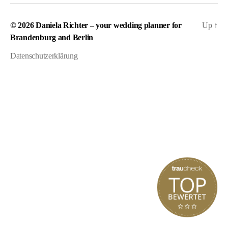
© 2026
Daniela Richter – your wedding planner for
Up
↑
Brandenburg and Berlin
Datenschutzerklärung