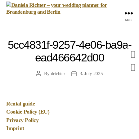
Daniela
Menu
Richter
-
your
5cc4831f-9257-4e06-ba9a-
wedding
planner
ead466642d00
for
Brandenburg
and
By
drichter
3. July 2025
Post
Post
Berlin
author
date
Rental guide
Cookie Policy (EU)
Privacy Policy
Imprint