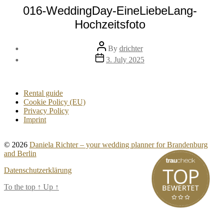
016-WeddingDay-EineLiebeLang-
Hochzeitsfoto
Post
By
drichter
author
Post
3. July 2025
date
Rental guide
Cookie Policy (EU)
Privacy Policy
Imprint
© 2026
Daniela Richter – your wedding planner for Brandenburg
and Berlin
Datenschutzerklärung
To the top
↑
Up
↑