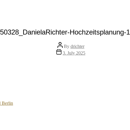
50328_DanielaRichter-Hochzeitsplanung-
Post
By
drichter
author
Post
3. July 2025
date
 Berlin