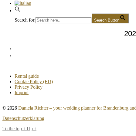
Search for:
Search Button
202
Rental guide
Cookie Policy (EU)
Privacy Policy
Imprint
© 2026
Daniela Richter – your wedding planner for Brandenburg and
Datenschutzerklärung
To the top
↑
Up
↑