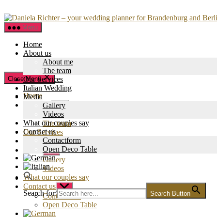
Menu
Home
About us
About me
The team
Skip
Close Menu
Our Services
to
Italian Wedding
the
Home
Media
content
About us
Gallery
Show
sub
Videos
About me
menu
What our couples say
The team
Contact us
Our Services
Contactform
Italian Wedding
Open Deco Table
Media
Show
sub
Gallery
menu
Videos
What our couples say
Contact us
Show
Search for:
sub
Search Button
Contactform
menu
Open Deco Table