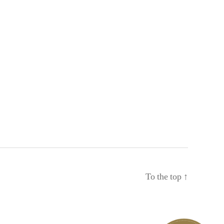
To the top
↑