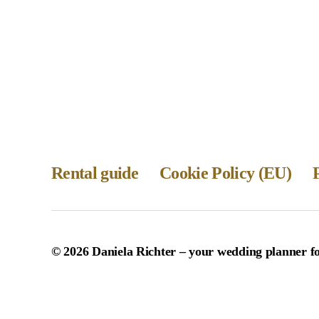
Rental guide
Cookie Policy (EU)
© 2026
Daniela Richter – your wedding planner 