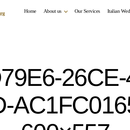
Home
About us
Our Services
Italian We
79E6-26CE-
-AC1FC016