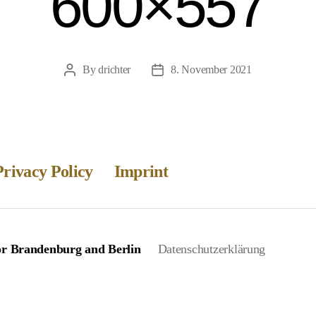
600×557
By
drichter
8. November 2021
Post
Post
author
date
Privacy Policy
Imprint
for Brandenburg and Berlin
Datenschutzerklärung