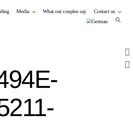
dding
Media
What our couples say
Contact us
494E-
5211-