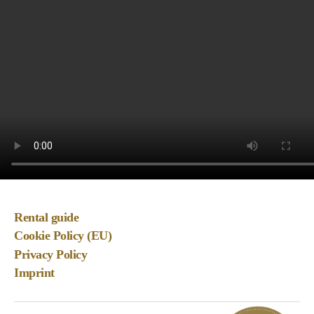
Rental guide
Cookie Policy (EU)
Privacy Policy
Imprint