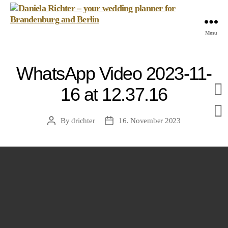
Daniela
Menu
Richter
-
your
WhatsApp Video 2023-11-
wedding
planner
16 at 12.37.16
for
Brandenburg
and
By
drichter
16. November 2023
Post
Post
Berlin
author
date